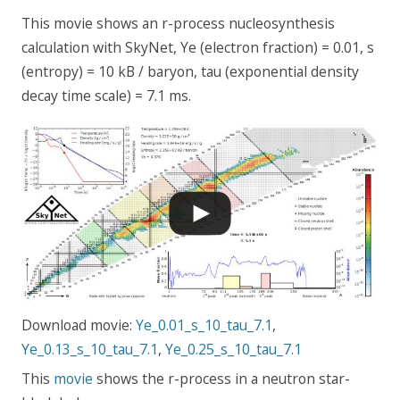
This movie shows an r-process nucleosynthesis
calculation with SkyNet, Ye (electron fraction) = 0.01, s
(entropy) = 10 kB / baryon, tau (exponential density
decay time scale) = 7.1 ms.
Download movie:
Ye_0.01_s_10_tau_7.1
,
Ye_0.13_s_10_tau_7.1
,
Ye_0.25_s_10_tau_7.1
This
movie
shows the r-process in a neutron star-