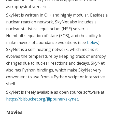
astrophysical scenarios.
SkyNet is written in C++ and highly modular. Besides a
nuclear reaction network, SkyNet also includes a
nuclear statistical equilibrium (NSE) solver, a
Helmholtz equation of state (EOS), and the ability to
make movies of abundance evolutions (see
below
).
SkyNet is a self-heating network, which means it
evolves the temperature by keeping track of entropy
changes due to nuclear reactions and decays. SkyNet
also has Python bindings, which make SkyNet very
convenient to use from a Python script or interactive
shell.
SkyNet is freely available as open source software at
https://bitbucket.org/jlippuner/skynet
.
Movies