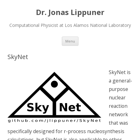
Dr. Jonas Lippuner
Computational Physicist at Los Alamos National Laboratory
Skip
Menu
to
content
SkyNet
SkyNet is
a general-
purpose
nuclear
reaction
network
that was
specifically designed for r-process nucleosynthesis
calculations, but SkyNet is also applicable to other